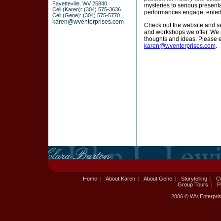
Fayetteville, WV 25840
mysteries to serious presenta
Cell (Karen): (304) 575-3636
performances engage, enterta
Cell (Gene): (304) 575-5770
karen@wventerprises.com
Check out the website and s
and workshops we offer. We a
thoughts and ideas. Please 
karen@wventerprises.com
.
Home
|
About Karen
|
About Gene
|
Storytelling
|
C
Group Tours
|
P
2006 © WV Enterpris