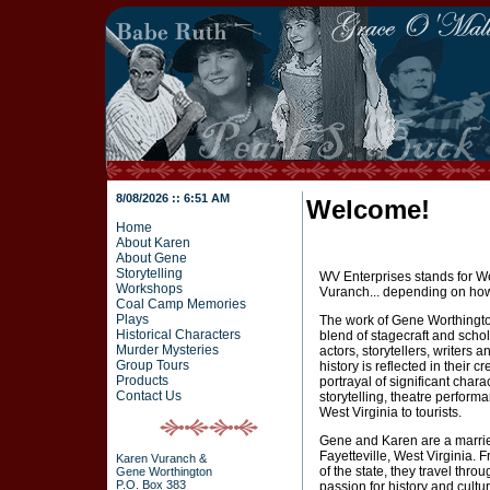
8/08/2026 :: 6:51 AM
Welcome!
Home
About Karen
About Gene
Storytelling
WV Enterprises stands for We
Workshops
Vuranch... depending on how 
Coal Camp Memories
Plays
The work of Gene Worthingto
Historical Characters
blend of stagecraft and scho
Murder Mysteries
actors, storytellers, writers a
Group Tours
history is reflected in their 
Products
portrayal of significant chara
Contact Us
storytelling, theatre performa
West Virginia to tourists.
Gene and Karen are a married
Fayetteville, West Virginia. 
Karen Vuranch &
of the state, they travel thro
Gene Worthington
P.O. Box 383
passion for history and cul