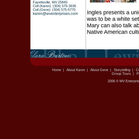
Fayetteville, WV 25840
Cell (Karen): (304) 575-3636
Cell (Gene): (304) 575-5770
Ingles presents a uni
karen@wventerprises.com
was to be a white sett
Mary can also talk a
Native American cult
Home
|
About Karen
|
About Gene
|
Storytelling
|
C
Group Tours
|
P
2006 © WV Enterpris