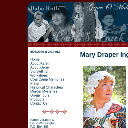
8/07/2026 :: 2:11 AM
Mary Draper In
Home
About Karen
About Gene
Storytelling
Workshops
Coal Camp Memories
Plays
Historical Characters
Murder Mysteries
Group Tours
Products
Contact Us
Karen Vuranch &
Gene Worthington
P.O. Box 383